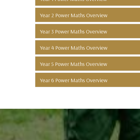
Year 2 Power Maths Overview
Year 3 Power Maths Overview
Year 4 Power Maths Overview
Year 5 Power Maths Overview
Year 6 Power Maths Overview