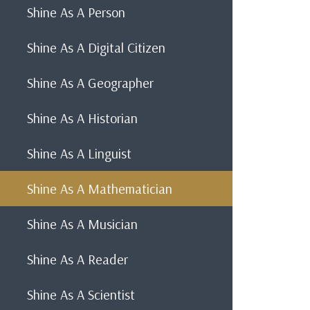
Shine As A Person
Shine As A Digital Citizen
Shine As A Geographer
Shine As A Historian
Shine As A Linguist
Shine As A Mathematician
Shine As A Musician
Shine As A Reader
Shine As A Scientist