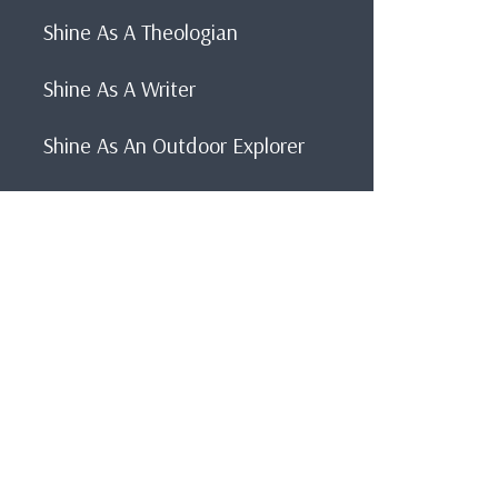
Shine As A Theologian
Shine As A Writer
Shine As An Outdoor Explorer