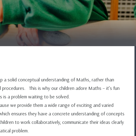
 a solid conceptual understanding of Maths, rather than
 procedures. This is why our children adore Maths – it’s fun
 is a problem waiting to be solved.
use we provide them a wide range of exciting and varied
y which ensures they have a concrete understanding of concepts
dren to work collaboratively, communicate their ideas clearly
ematical problem.