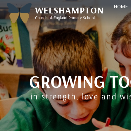
HOME
WELSHAMPTON
Church of England Primary School
GROWING TO
in strength, love and w