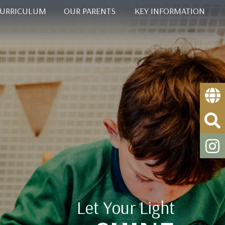
CURRICULUM
OUR PARENTS
KEY INFORMATION
Let Your Light