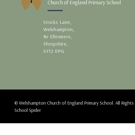
Church of England Primary School
Stocks Lane,
Welshampton,
Nr Ellesmere,
Shropshire,
SY12 0PG
© Welshampton Church of England Primary School. All Rights
School Spider