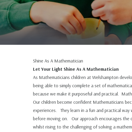
Shine As A Mathematician
Let Your Light Shine As A Mathematician
As Mathematicians children at Welshampton develop
being able to simply complete a set of mathematical
because we make it purposeful and practical. Maths
Our children become confident Mathematicians beca
experiences. They learn in a fun and practical wa
before moving on. Our approach encourages the chil
whilst rising to the challenging of solving a math