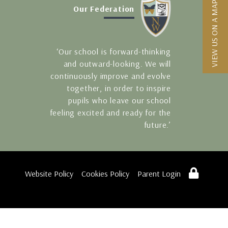
VIEW US ON A MAP
Our Federation
‘Our school is forward-thinking
and outward-looking. We will
continuously improve and evolve
together, in order to inspire
pupils who leave our school
feeling excited and ready for the
future.’
Website Policy
Cookies Policy
Parent Login