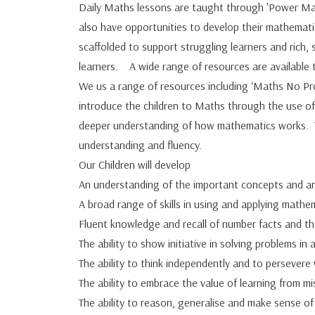
Daily Maths lessons are taught through 'Power Math
also have opportunities to develop their mathematica
scaffolded to support struggling learners and rich,
learners. A wide range of resources are available to
We us a range of resources including ‘Maths No P
introduce the children to Maths through the use of 
deeper understanding of how mathematics works. Thi
understanding and fluency.
Our Children will develop
An understanding of the important concepts and an
A broad range of skills in using and applying mathe
Fluent knowledge and recall of number facts and t
The ability to show initiative in solving problems in
The ability to think independently and to persever
The ability to embrace the value of learning from mi
The ability to reason, generalise and make sense of