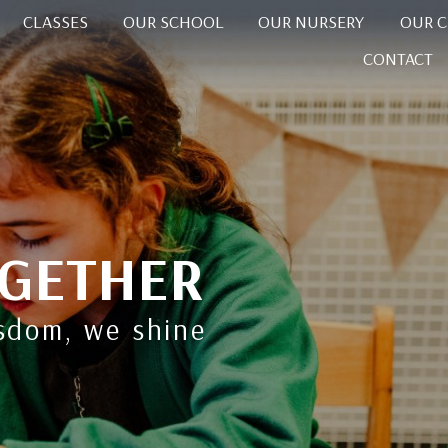
CLASSES
OUR SCHOOL
OUR NURSERY
OUR 
CONTACT
GETHER
isdom, we shine