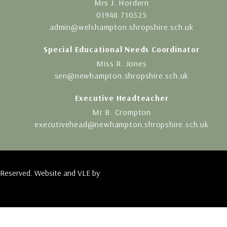
Mrs J. Hordern
01948 710325
admin@welshampton.shropshire.sch.uk
Special Educational Needs Coordinator
Miss R. Jones
sen@newhampton.shropshire.sch.uk
Executive Headteacher
Mr B. Crompton
executivehead@newhampton.shropshire.sch.uk
 Reserved. Website and VLE by