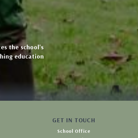
tes the school's
ching education
GET IN TOUCH
School Office