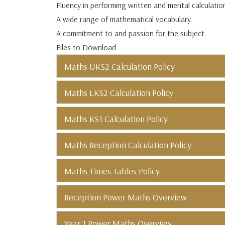
Fluency in performing written and mental calculati
A wide range of mathematical vocabulary.
A commitment to and passion for the subject.
Files to Download
Maths UKS2 Calculation Policy
Maths LKS2 Calculation Policy
Maths KS1 Calculation Policy
Maths Reception Calculation Policy
Maths Times Tables Policy
Reception Power Maths Overview
Year 1 Power Maths Overview