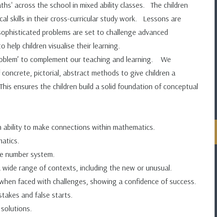
s' across the school in mixed ability classes. The children
l skills in their cross-curricular study work. Lessons are
 sophisticated problems are set to challenge advanced
 help children visualise their learning.
roblem’ to complement our teaching and learning. We
concrete, pictorial, abstract methods to give children a
s ensures the children build a solid foundation of conceptual
 ability to make connections within mathematics.
matics.
he number system.
 a wide range of contexts, including the new or unusual.
e when faced with challenges, showing a confidence of success.
stakes and false starts.
 solutions.