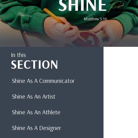
SHINE
Matthew 5:16
In this
SECTION
Shine As A Communicator
Shine As An Artist
Shine As An Athlete
Shine As A Designer