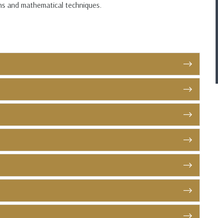
ons and mathematical techniques.