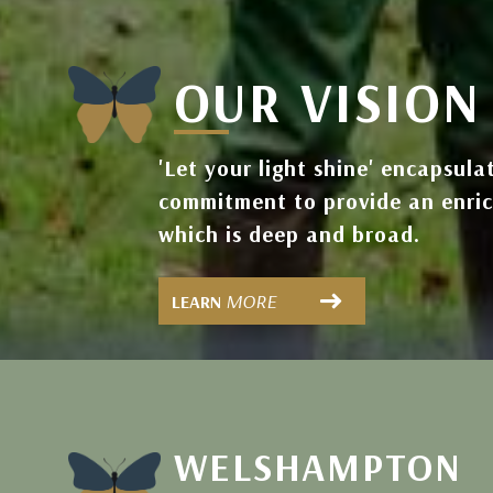
OUR VISION
'Let your light shine' encapsula
commitment to provide an enri
which is deep and broad.
MORE
LEARN
WELSHAMPTON