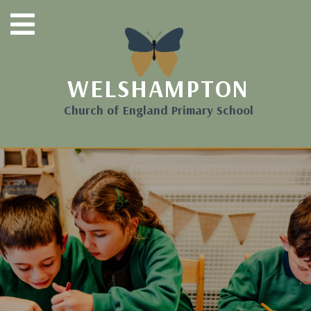
WELSHAMPTON
Church of England Primary School