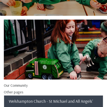
Our Community
Other pages
Welshampton Church - St Michael and All Angels'