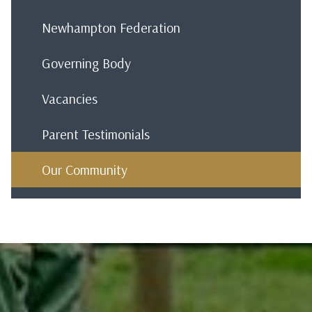
Newhampton Federation
Governing Body
Vacancies
Parent Testimonials
Our Community