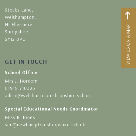
Stocks Lane,
Welshampton,
Nr Ellesmere,
VIEW US ON A MAP
Shropshire,
SY12 0PG
GET IN TOUCH
School Office
Mrs J. Hordern
01948 710325
admin@welshampton.shropshire.sch.uk
Special Educational Needs Coordinator
Miss R. Jones
sen@newhampton.shropshire.sch.uk