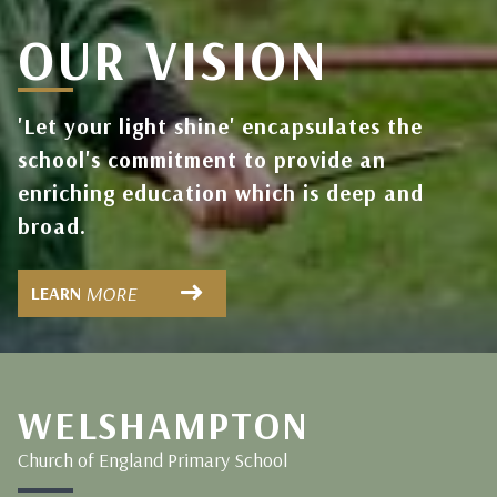
OUR VISION
'Let your light shine' encapsulates the
school's commitment to provide an
enriching education which is deep and
broad.
MORE
LEARN
WELSHAMPTON
Church of England Primary School