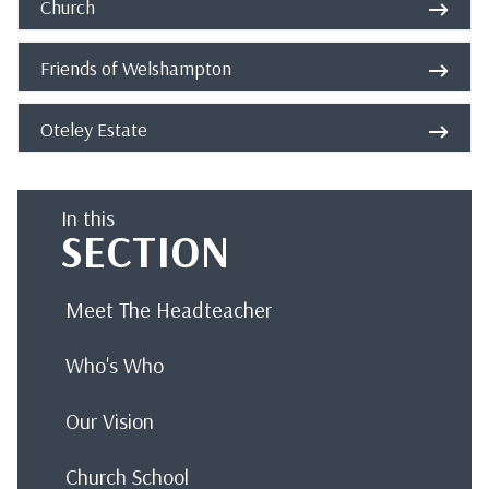
Church
Friends of Welshampton
Oteley Estate
In this
SECTION
Meet The Headteacher
Who's Who
Our Vision
Church School