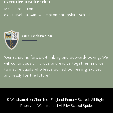
Executive Headteacher
Mr B. Crompton
executivehead@newhampton.shropshire.sch.uk
Our Federation
‘Our school is forward-thinking and outward-looking. We
will continuously improve and evolve together, in order
to inspire pupils who leave our school feeling excited
and ready for the future.’
© Welshampton Church of England Primary School. All Rights
Reserved. Website and VLE by
School Spider