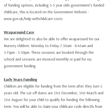
of funding options, including 3-5 year olds government’s funded
childcare, this is located on the Government Website -
www.gov.uk/help-withchildcare-costs
Wraparound Care
We are delighted to also be able to offer wraparound for our
Nursery children. Monday to Friday 7:30am - 8:45am and
3:15pm - 5:30pm. These sessions are booked through the
school and sessions are invoiced monthly or paid for via
government funding.
Early Years Funding
Children are eligible for funding from the term after they turn 3
years old. The cut off dates are 31st December, 31st March and
31st August for your child to qualify for funding the following
term. You will be able to claim your childcare code directly from