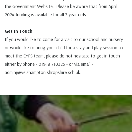
the Government Website. Please be aware that from April
2024 funding is available for all 3 year olds.
Get In Touch
If you would like to come for a visit to our school and nursery
or would like to bring your child for a stay and play session to
meet the EYFS team, please do not hesitate to get in touch
either by phone - 01948 710325 - or via email -
admin@welshampton.shropshire.sch.uk
.