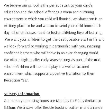
We believe our school is the perfect start to your child's
education and the school offerings a warm and nurturing
environment in which you child will flourish. Welshampton is an
exciting place to be and we aim to send your child home each
day full of enthusiasm and to foster a lifelong love of learning.
We want your children to get the best possible start in life and
we look forward to working in partnership with you, inspiring
confident learners who will thrive in an ever-changing world.
We offer a high-quality Early Years setting as part of the main
school. Children will learn and play in a well-structured
environment which supports a positive transition to their
Reception Year.
Nursery Information
Our nursery operating hours are Monday to Friday 8:45am to
3:15pm. We always offer flexible booking patterns and a range