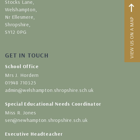
Stocks Lane,
Welshampton,
Nr Ellesmere,
VIEW US ON A MAP
Shropshire,
SY12 0PG
GET IN TOUCH
School Office
Mrs J. Hordern
01948 710325
admin@welshampton.shropshire.sch.uk
Special Educational Needs Coordinator
Miss R. Jones
sen@newhampton.shropshire.sch.uk
Executive Headteacher