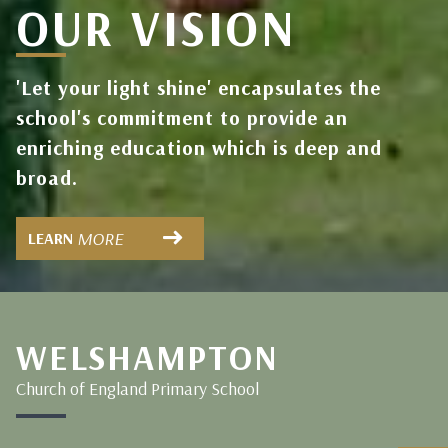
OUR VISION
'Let your light shine' encapsulates the
school's commitment to provide an
enriching education which is deep and
broad.
MORE
LEARN
WELSHAMPTON
Church of England Primary School