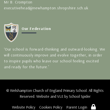
Mr B. Crompton
executivehead@newhampton.shropshire.sch.uk
Our Federation
‘Our school is forward-thinking and outward-looking. We
will continuously improve and evolve together, in order
to inspire pupils who leave our school feeling excited
and ready for the future.’
© Welshampton Church of England Primary School. All Rights
Reserved. Website and VLE by
School Spider
Website Policy
Cookies Policy
Parent Login