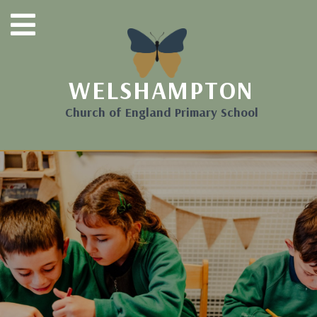
WELSHAMPTON
Church of England Primary School