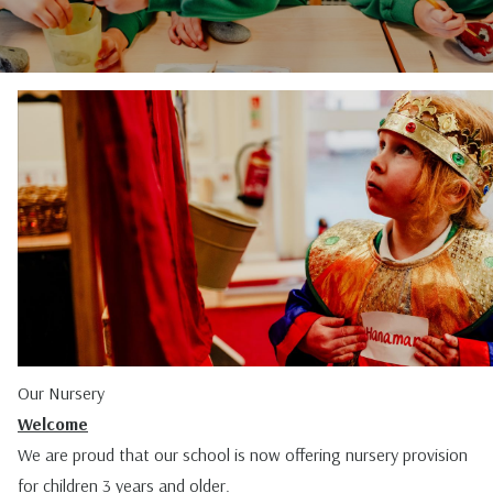
Our Nursery
Welcome
We are proud that our school is now offering nursery provision
for children 3 years and older.