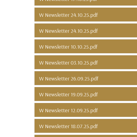
W Newsletter 24.10.25.pdf
W Newsletter 24.10.25.pdf
W Newsletter 10.10.25.pdf
W Newsletter 03.10.25.pdf
W Newsletter 26.09.25.pdf
W Newsletter 19.09.25.pdf
W Newsletter 12.09.25.pdf
W Newsletter 18.07.25.pdf