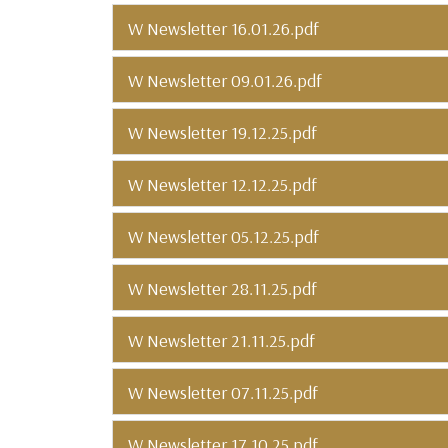
W Newsletter 16.01.26.pdf
W Newsletter 09.01.26.pdf
W Newsletter 19.12.25.pdf
W Newsletter 12.12.25.pdf
W Newsletter 05.12.25.pdf
W Newsletter 28.11.25.pdf
W Newsletter 21.11.25.pdf
W Newsletter 07.11.25.pdf
W Newsletter 17.10.25.pdf