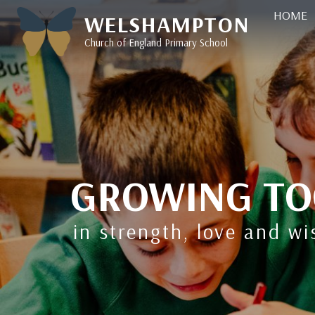
HOME
WELSHAMPTON
Church of England Primary School
GROWING TO
in strength, love and w