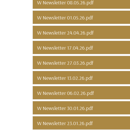
W Newsletter 08.05.26.pdf
W Newsletter 01.05.26.pdf
W Newsletter 24.04.26.pdf
W Newsletter 17.04.26.pdf
W Newsletter 27.03.26.pdf
W Newsletter 13.02.26.pdf
W Newsletter 06.02.26.pdf
W Newsletter 30.01.26.pdf
W Newsletter 23.01.26.pdf