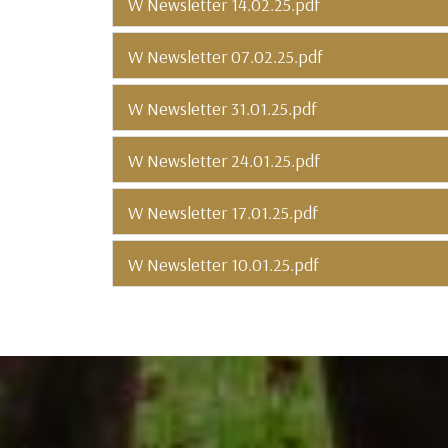
W Newsletter 14.02.25.pdf
W Newsletter 07.02.25.pdf
W Newsletter 31.01.25.pdf
W Newsletter 24.01.25.pdf
W Newsletter 17.01.25.pdf
W Newsletter 10.01.25.pdf