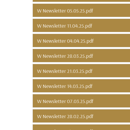
W Newsletter 05.05.25.pdf
W Newsletter 11.04.25.pdf
W Newsletter 04.04.25.pdf
W Newsletter 28.03.25.pdf
W Newsletter 21.03.25.pdf
W Newsletter 14.03.25.pdf
W Newsletter 07.03.25.pdf
W Newsletter 28.02.25.pdf