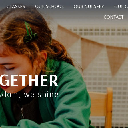
CLASSES
OUR SCHOOL
OUR NURSERY
OUR 
CONTACT
GETHER
isdom, we shine