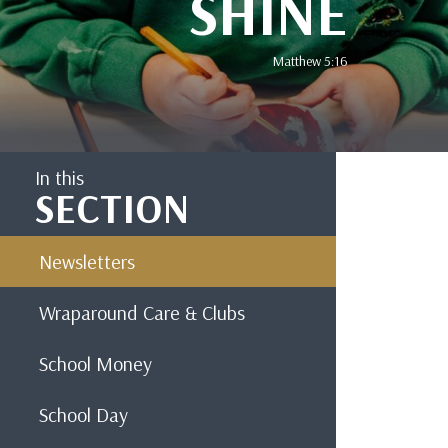
SHINE
Matthew 5:16
In this
SECTION
Newsletters
Wraparound Care & Clubs
School Money
School Day