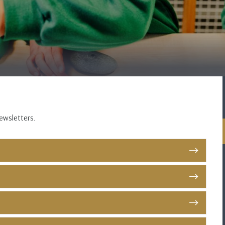
newsletters.