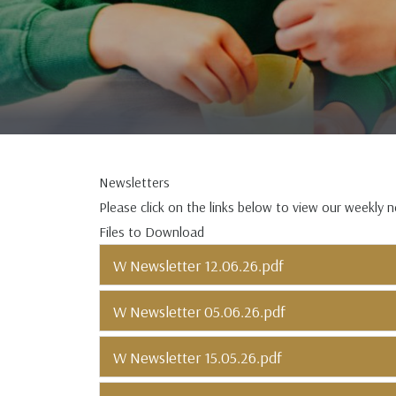
Newsletters
Please click on the links below to view our weekly 
Files to Download
W Newsletter 12.06.26.pdf
W Newsletter 05.06.26.pdf
W Newsletter 15.05.26.pdf