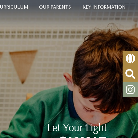
CURRICULUM
OUR PARENTS
KEY INFORMATION
Let Your Light