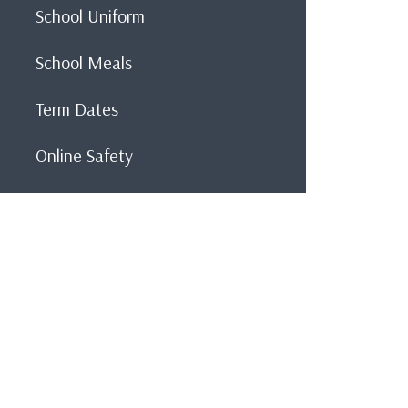
School Uniform
School Meals
Term Dates
Online Safety