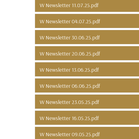
W Newsletter 11.07.25.pdf
W Newsletter 04.07.25.pdf
W Newsletter 30.06.25.pdf
W Newsletter 20.06.25.pdf
W Newsletter 13.06.25.pdf
W Newsletter 06.06.25.pdf
W Newsletter 23.05.25.pdf
W Newsletter 16.05.25.pdf
W Newsletter 09.05.25.pdf