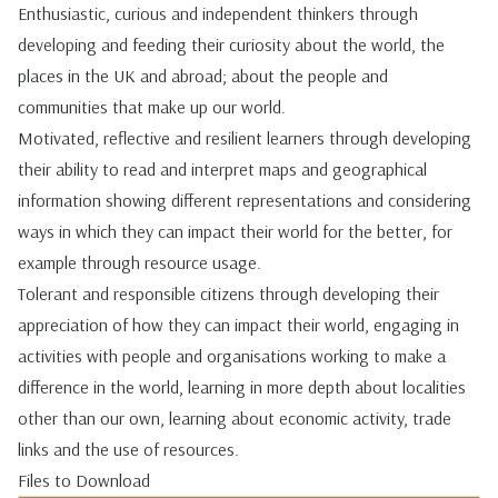
Enthusiastic, curious and independent thinkers through
developing and feeding their curiosity about the world, the
places in the UK and abroad; about the people and
communities that make up our world.
Motivated, reflective and resilient learners through developing
their ability to read and interpret maps and geographical
information showing different representations and considering
ways in which they can impact their world for the better, for
example through resource usage.
Tolerant and responsible citizens through developing their
appreciation of how they can impact their world, engaging in
activities with people and organisations working to make a
difference in the world, learning in more depth about localities
other than our own, learning about economic activity, trade
links and the use of resources.
Files to Download