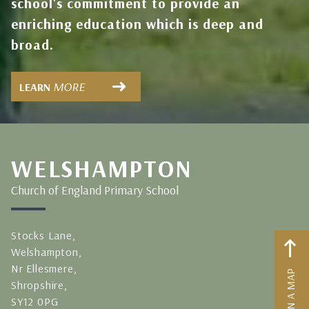
school's commitment to provide an
enriching education which is deep and
broad.
MORE
LEARN
WELSHAMPTON
Church of England Primary School
Stocks Lane,
Welshampton,
Nr Ellesmere,
Shropshire,
SY12 0PG