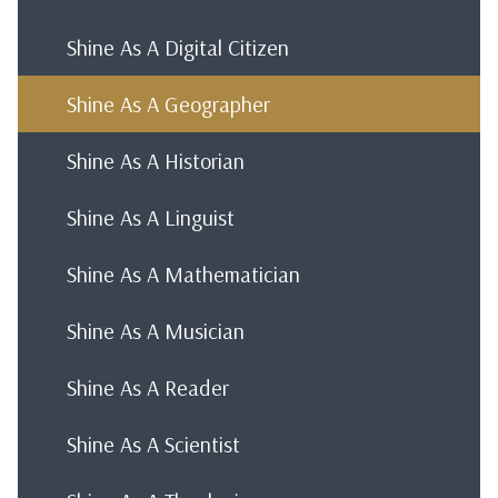
Shine As A Digital Citizen
Shine As A Geographer
Shine As A Historian
Shine As A Linguist
Shine As A Mathematician
Shine As A Musician
Shine As A Reader
Shine As A Scientist