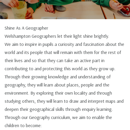
Shine As A Geographer
Welshampton Geographers let their light shine brightly.
We aim to inspire in pupils a curiosity and fascination about the
world and its people that will remain with them for the rest of
their lives and so that they can take an active part in
contributing to and protecting this world as they grow up.
Through their growing knowledge and understanding of
geography, they will learn about places, people and the
environment. By exploring their own locality and through
studying others, they will learn to draw and interpret maps and
deepen their geographical skills through enquiry learning.
Through our Geography curriculum, we aim to enable the
children to become: