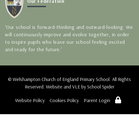
Our Federation
‘Our school is forward-thinking and outward-looking. We
will continuously improve and evolve together, in order
to inspire pupils who leave our school feeling excited
and ready for the future.’
© Welshampton Church of England Primary School. All Rights
Reserved. Website and VLE by
School Spider
Website Policy
Cookies Policy
Parent Login