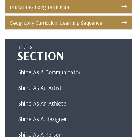
Humanties Long Term Plan
Geography Curriculum Learning Sequence
In this
SECTION
Shine As A Communicator
Shine As An Artist
Shine As An Athlete
Shine As A Designer
Shine As A Person