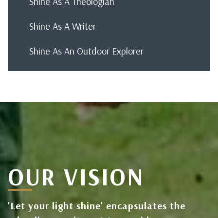
Shine As A Theologian
Shine As A Writer
Shine As An Outdoor Explorer
OUR VISION
'Let your light shine' encapsulates the