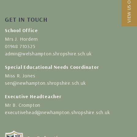
VIEW US ON A MAP
GET IN TOUCH
School Office
Mrs J. Hordern
01948 710325
admin@welshampton.shropshire.sch.uk
Special Educational Needs Coordinator
Miss R. Jones
sen@newhampton.shropshire.sch.uk
Executive Headteacher
Mr B. Crompton
executivehead@newhampton.shropshire.sch.uk