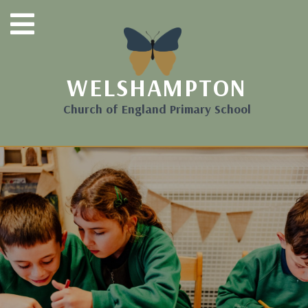
WELSHAMPTON
Church of England Primary School