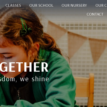
CLASSES
OUR SCHOOL
OUR NURSERY
OUR 
CONTACT
GETHER
isdom, we shine