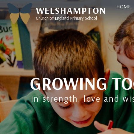
HOME
WELSHAMPTON
Church of England Primary School
GROWING TO
in strength, love and w