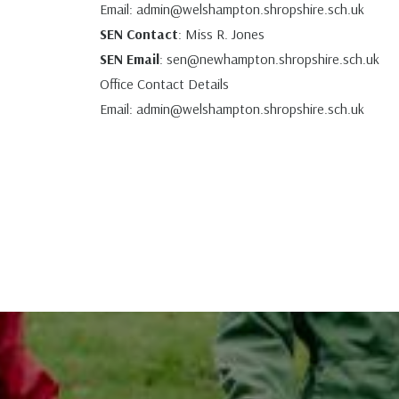
Email:
admin@welshampton.shropshire.sch.uk
SEN Contact
: Miss R. Jones
SEN Email
:
sen@newhampton.shropshire.sch.uk
Office Contact Details
Email:
admin@welshampton.shropshire.sch.uk