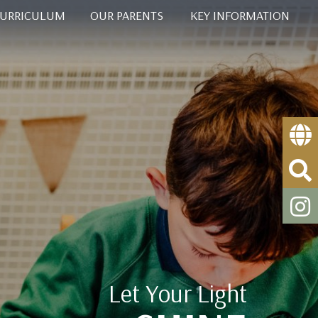
CURRICULUM
OUR PARENTS
KEY INFORMATION
Let Your Light