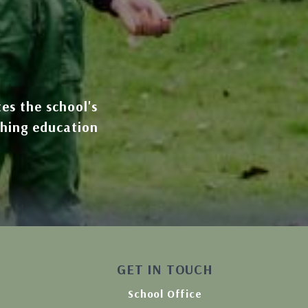
tes the school's
ching education
GET IN TOUCH
School Office