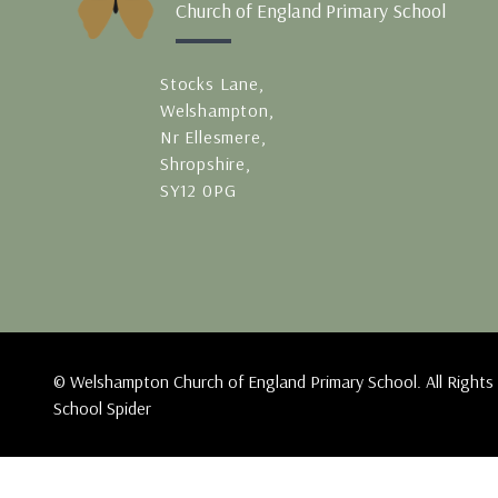
Church of England Primary School
Stocks Lane,
Welshampton,
Nr Ellesmere,
Shropshire,
SY12 0PG
© Welshampton Church of England Primary School. All Rights
School Spider