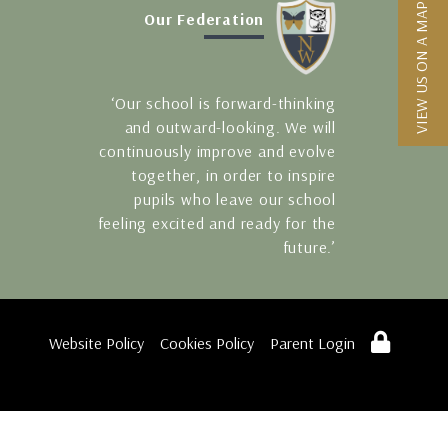
VIEW US ON A MAP
Our Federation
‘Our school is forward-thinking
and outward-looking. We will
continuously improve and evolve
together, in order to inspire
pupils who leave our school
feeling excited and ready for the
future.’
Website Policy
Cookies Policy
Parent Login