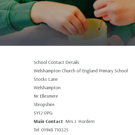
School Contact Details
Welshampton Church of England Primary School
Stocks Lane
Welshampton
Nr Ellesmere
Shropshire
SY12 0PG
Main Contact
: Mrs J. Hordern
Tel: 01948 710325