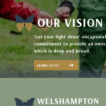
OUR VISION
'Let your light shine' encapsula
commitment to provide an enri
which is deep and broad.
MORE
LEARN
WELSHAMPTON