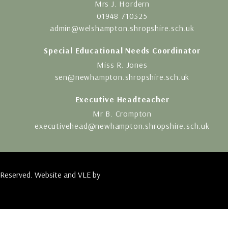
Mrs J. Hordern
01948 710325
admin@welshampton.shropshire.sch.uk
Special Educational Needs Coordinator
Miss R. Jones
sen@newhampton.shropshire.sch.uk
Executive Headteacher
Mr B. Crompton
executivehead@newhampton.shropshire.sch.uk
 Reserved. Website and VLE by