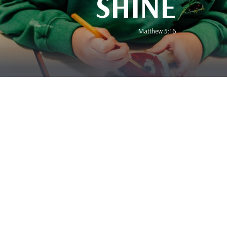
SHINE
Matthew 5:16