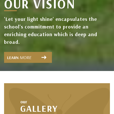
OUR VISION
OUR
PARENTS
DISCOVER
'Let your light shine' encapsulates the
school's commitment to provide an
enriching education which is deep and
broad.
MORE
LEARN
our
GALLERY