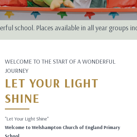
hool. Places available in all year groups includin
WELCOME TO THE START OF A WONDERFUL
JOURNEY
LET YOUR LIGHT
SHINE
"Let Your Light Shine"
Welcome to Welshampton Church of England Primary
School