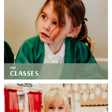
our
CLASSES
Our aspirational curriculum fosters curious and
creative thinkers. Find out what we've been up
to at school.