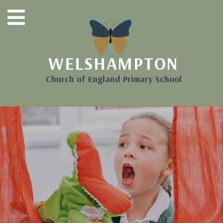
WELSHAMPTON
Church of England Primary School