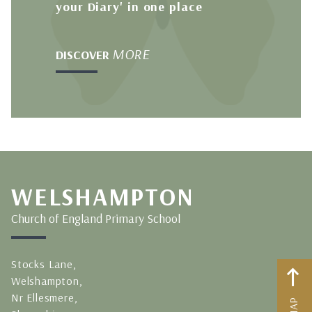
your Diary' in one place
MORE
DISCOVER
WELSHAMPTON
Church of England Primary School
Stocks Lane,
Welshampton,
Nr Ellesmere,