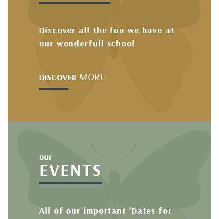
Discover all the fun we have at
our wonderfull school
MORE
DISCOVER
our
EVENTS
All of our important 'Dates for