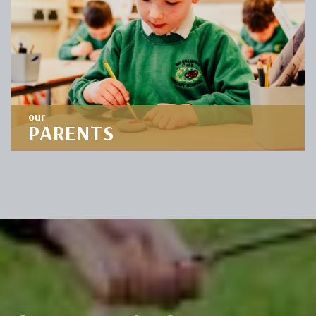
OUR
CURRICULUM
DISCOVER
our
PARENTS
Staying connected with parents is so important
to us. Stay informed by viewing our parent
resources.