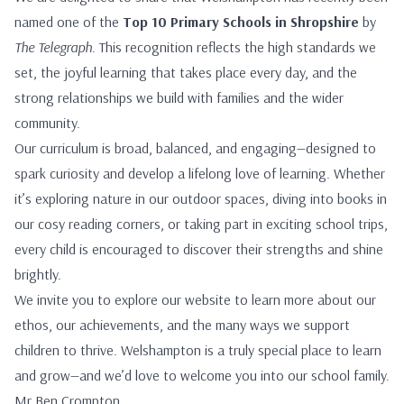
named one of the
Top 10 Primary Schools in Shropshire
by
The Telegraph
. This recognition reflects the high standards we
set, the joyful learning that takes place every day, and the
strong relationships we build with families and the wider
community.
Our curriculum is broad, balanced, and engaging—designed to
spark curiosity and develop a lifelong love of learning. Whether
it’s exploring nature in our outdoor spaces, diving into books in
our cosy reading corners, or taking part in exciting school trips,
every child is encouraged to discover their strengths and shine
brightly.
We invite you to explore our website to learn more about our
ethos, our achievements, and the many ways we support
children to thrive. Welshampton is a truly special place to learn
and grow—and we’d love to welcome you into our school family.
Mr Ben Crompton