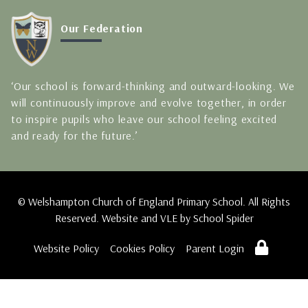
Our Federation
‘Our school is forward-thinking and outward-looking. We
will continuously improve and evolve together, in order
to inspire pupils who leave our school feeling excited
and ready for the future.’
© Welshampton Church of England Primary School. All Rights
Reserved. Website and VLE by
School Spider
Website Policy
Cookies Policy
Parent Login