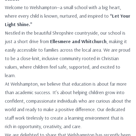
Welcome to Welshampton—a small school with a big heart,
where every child is known, nurtured, and inspired to
“Let Your
Light Shine.”
Nestled in the beautiful Shropshire countryside, our school is
just a short drive from
Ellesmere and Whitchurch
, making it
easily accessible to families across the local area. We are proud
to be a close-knit, inclusive community rooted in Christian
values, where children feel safe, supported, and excited to
learn.
At Welshampton, we believe that education is about far more
than academic success. It’s about helping children grow into
confident, compassionate individuals who are curious about the
world and ready to make a positive difference. Our dedicated
staff work tirelessly to create a learning environment that is
rich in opportunity, creativity, and care.
We are delighted to share that Welshampton has recently been