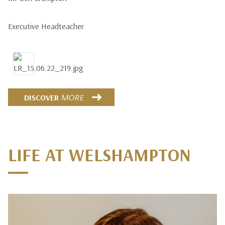
Executive Headteacher
MORE
DISCOVER
LIFE AT WELSHAMPTON