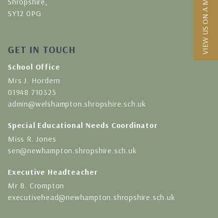
VIEW US ON A MAP
Shropshire,
SY12 0PG
GET IN TOUCH
School Office
Mrs J. Hordern
01948 710325
admin@welshampton.shropshire.sch.uk
Special Educational Needs Coordinator
Miss R. Jones
sen@newhampton.shropshire.sch.uk
Executive Headteacher
Mr B. Crompton
executivehead@newhampton.shropshire.sch.uk