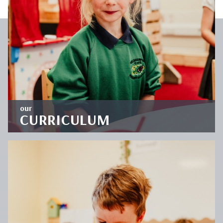
OUR
CLASSES
DISCOVER
our
CURRICULUM
'Let your light shine' encapsulates the school's
commitment to provide an enriching education
which is deep and broad.