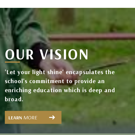
OUR VISION
'Let your light shine' encapsulates the
school's commitment to provide an
enriching education which is deep and
broad.
MORE
LEARN