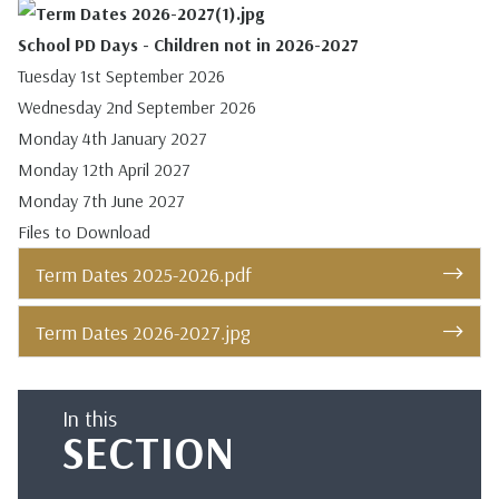
School PD Days - Children not in 2026-2027
Tuesday 1st September 2026
Wednesday 2nd September 2026
Monday 4th January 2027
Monday 12th April 2027
Monday 7th June 2027
Files to Download
Term Dates 2025-2026.pdf
Term Dates 2026-2027.jpg
In this
SECTION