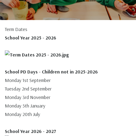
Term Dates
School Year 2025 - 2026
School PD Days - Children not in 2025-2026
Monday 1st September
Tuesday 2nd September
Monday 3rd November
Monday 5th January
Monday 20th July
School Year 2026 - 2027