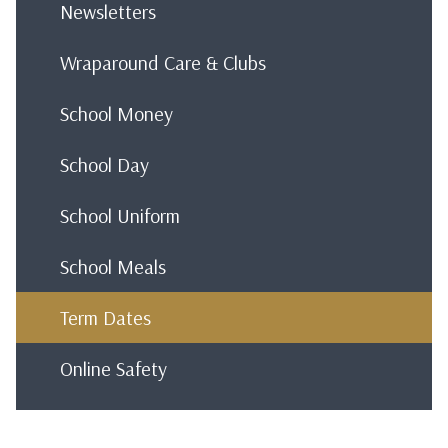
Newsletters
Wraparound Care & Clubs
School Money
School Day
School Uniform
School Meals
Term Dates
Online Safety