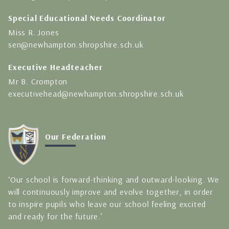
Special Educational Needs Coordinator
Miss R. Jones
sen@newhampton.shropshire.sch.uk
Executive Headteacher
Mr B. Crompton
executivehead@newhampton.shropshire.sch.uk
Our Federation
‘Our school is forward-thinking and outward-looking. We
will continuously improve and evolve together, in order
to inspire pupils who leave our school feeling excited
and ready for the future.’