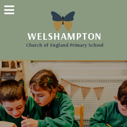
WELSHAMPTON
Church of England Primary School