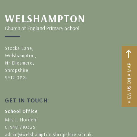
WELSHAMPTON
Church of England Primary School
Stocks Lane,
Welshampton,
Nr Ellesmere,
VIEW US ON A MAP
Shropshire,
SY12 0PG
GET IN TOUCH
School Office
Mrs J. Hordern
01948 710325
admin@welshampton.shropshire.sch.uk