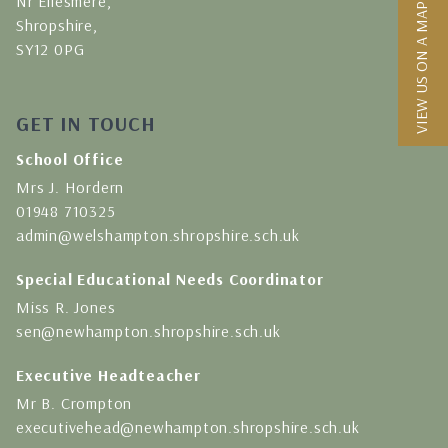
Nr Ellesmere,
VIEW US ON A MAP
Shropshire,
SY12 0PG
GET IN TOUCH
School Office
Mrs J. Hordern
01948 710325
admin@welshampton.shropshire.sch.uk
Special Educational Needs Coordinator
Miss R. Jones
sen@newhampton.shropshire.sch.uk
Executive Headteacher
Mr B. Crompton
executivehead@newhampton.shropshire.sch.uk