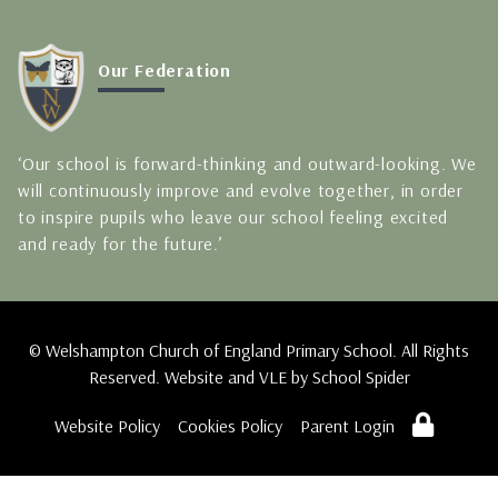
Our Federation
‘Our school is forward-thinking and outward-looking. We
will continuously improve and evolve together, in order
to inspire pupils who leave our school feeling excited
and ready for the future.’
© Welshampton Church of England Primary School. All Rights
Reserved. Website and VLE by
School Spider
Website Policy
Cookies Policy
Parent Login