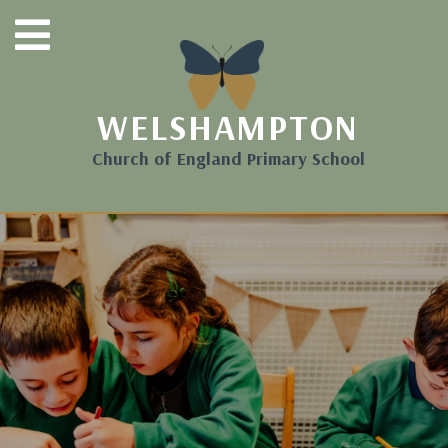
WELSHAMPTON
Church of England Primary School