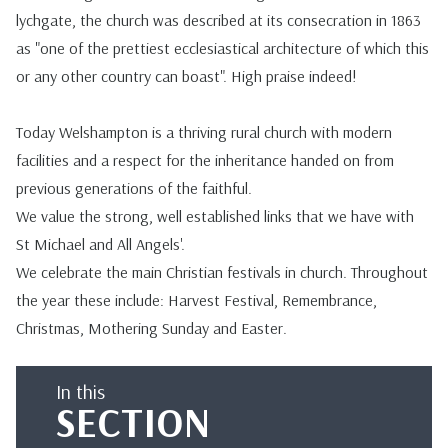
lychgate, the church was described at its consecration in 1863
as "one of the prettiest ecclesiastical architecture of which this
or any other country can boast". High praise indeed!
Today Welshampton is a thriving rural church with modern
facilities and a respect for the inheritance handed on from
previous generations of the faithful.
We value the strong, well established links that we have with
St Michael and All Angels'.
We celebrate the main Christian festivals in church. Throughout
the year these include: Harvest Festival, Remembrance,
Christmas, Mothering Sunday and Easter.
In this
SECTION