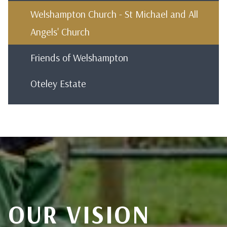
Welshampton Church - St Michael and All
Angels' Church
Friends of Welshampton
Oteley Estate
OUR VISION