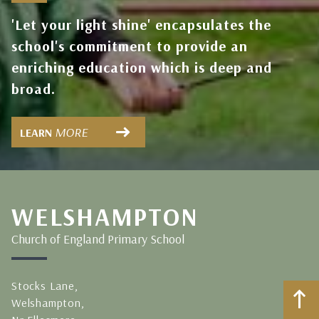
'Let your light shine' encapsulates the
school's commitment to provide an
enriching education which is deep and
broad.
MORE
LEARN
WELSHAMPTON
Church of England Primary School
Stocks Lane,
Welshampton,