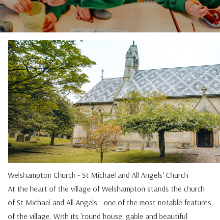
Welshampton Church - St Michael and All Angels' Church
At the heart of the village of Welshampton stands the church
of St Michael and All Angels - one of the most notable features
of the village. With its 'round house' gable and beautiful